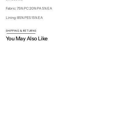
Fabric: 75% PC 20% PA 5% EA
Lining: 85% PES 15% EA
SHIPPING & RETURNS
You May Also Like
Home
Fall / Winter 2025 - 2026
Nellie Blouse
NISSE WORLD
Join our mailing list for new collections, exclusive launches
and inspiration.
Your
E-
Open
mail
media
Subscribe
2
in