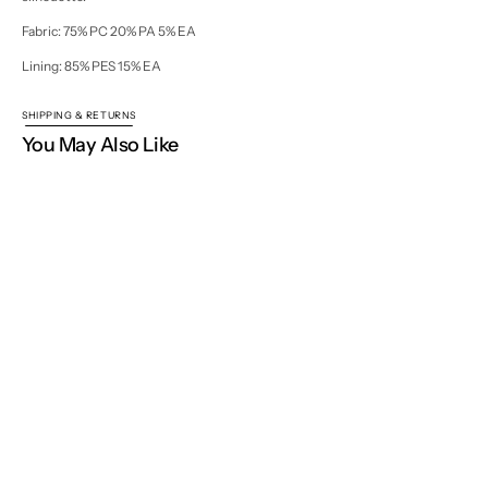
Fabric: 75% PC 20% PA 5% EA
Lining: 85% PES 15% EA
SHIPPING & RETURNS
You May Also Like
Home
EVENING WEAR
Nellie Blouse
NISSE WORLD
Join our mailing list for new collections, exclusive launches
and inspiration.
Your
E-
Open
mail
media
Subscribe
2
in