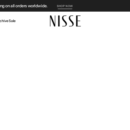
g on all orders worldwide.
SHOP NOW
chive Sale