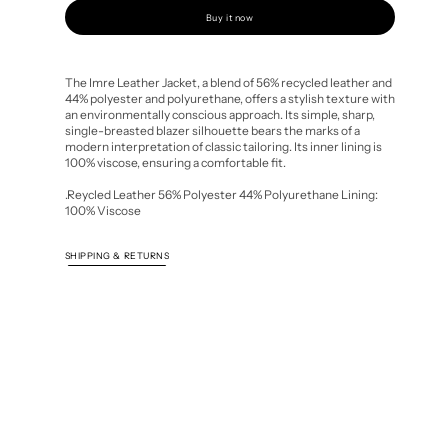
quantity
quantity
for
for
Buy it now
Imre
Imre
Leather
Leather
Jacket
Jacket
The Imre Leather Jacket, a blend of 56% recycled leather and
44% polyester and polyurethane, offers a stylish texture with
an environmentally conscious approach. Its simple, sharp,
single-breasted blazer silhouette bears the marks of a
modern interpretation of classic tailoring. Its inner lining is
100% viscose, ensuring a comfortable fit.
.Reycled Leather 56% Polyester 44% Polyurethane Lining:
100% Viscose
SHIPPING & RETURNS