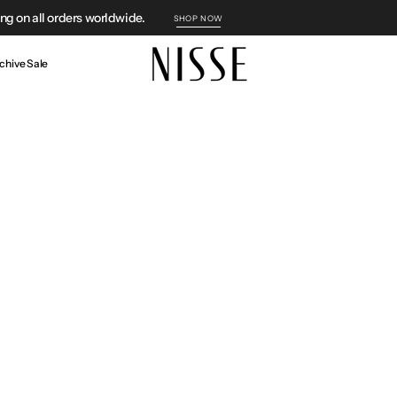
g on all orders worldwide.
SHOP NOW
chive Sale